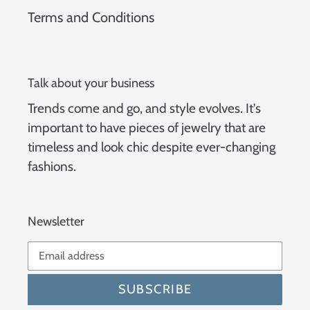
Terms and Conditions
Talk about your business
Trends come and go, and style evolves. It's
important to have pieces of jewelry that are
timeless and look chic despite ever-changing
fashions.
Newsletter
SUBSCRIBE