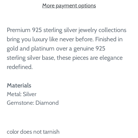
More payment options
Adding
product
Premium 925 sterling silver jewelry collections
to
bring you luxury like never before. Finished in
your
gold and platinum over a genuine 925
cart
sterling silver base, these pieces are elegance
redefined.
Materials
Metal: Silver
Gemstone: Diamond
color does not tarnish