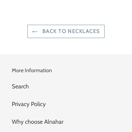
BACK TO NECKLACES
More Information
Search
Privacy Policy
Why choose Alnahar