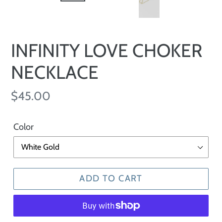
INFINITY LOVE CHOKER
NECKLACE
Regular
$45.00
price
Color
ADD TO CART